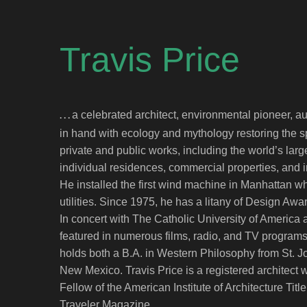
Travis Price
a celebrated architect, environmental pioneer, a
. . .
in hand with ecology and mythology restoring the sp
private and public works, including the world’s la
individual residences, commercial properties, and i
He installed the first wind machine in Manhattan whi
utilities. Since 1975, he has a litany of Design Aw
In concert with The Catholic University of America as
featured in numerous films, radio, and TV programs,
holds both a B.A. in Western Philosophy from St. J
New Mexico. Travis Price is a registered architec
Fellow of the American Institute of Architecture Title
Traveler Magazine.