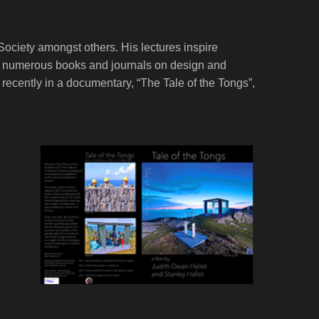
Society amongst others. His lectures inspire
s in numerous books and journals on design and
ecently in a documentary, “The Tale of the Tongs”,