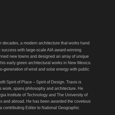
ur decades, a modern architecture that works hand
ife success with large-scale AIA award-winning
planned new towns and designed an array of unique
 his early green architectural works in New Mexico.
 co-generation of wind and solar energy with public
t Spirit of Place – Spirit of Design. Travis is
his work, spans philosophy and architecture. He
ia Institute of Technology and The University of
ates and abroad. He has been awarded the covetous
is a contributing Editor to National Geographic