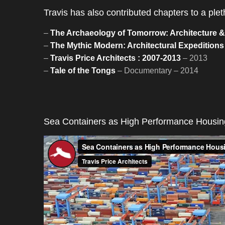
Travis has also contributed chapters to a pl
–
The Archaeology of Tomorrow: Architecture & t
–
The Mythic Modern: Architectural Expeditions i
–
Travis Price Architects : 2007-2013
– 2013
–
Tale of the Tongs
– Documentary – 2014
Sea Containers as High Performance Housing