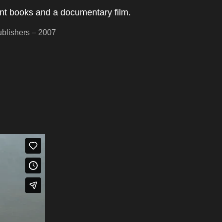
ent books and a documentary film.
blishers – 2007