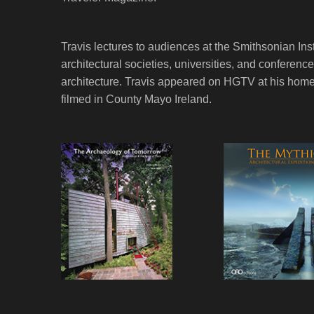
Travis lectures to audiences at the Smithsonian Ins
architectural societies, universities, and conferen
architecture. Travis appeared on HGTV at his home
filmed in County Mayo Ireland.