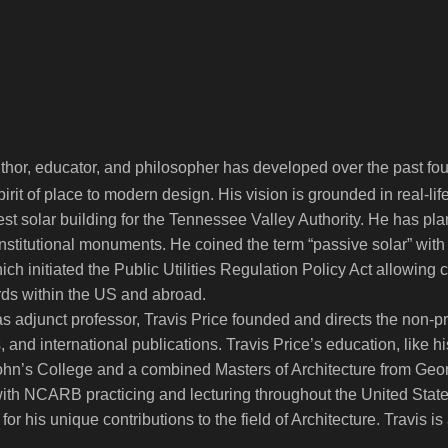
uthor, educator, and philosopher has developed over the past fo
irit of place to modern design. His vision is grounded in real-l
rgest solar building for the Tennessee Valley Authority. He has 
nstitutional monuments. He coined the term “passive solar” with
ch initiated the Public Utilities Regulation Policy Act allowing
ards within the US and abroad.
 adjunct professor, Travis Price founded and directs the non-profi
 and international publications. Travis Price’s education, like 
ohn’s College and a combined Masters of Architecture from Georg
t with NCARB practicing and lecturing throughout the United St
 for his unique contributions to the field of Architecture. Travis 