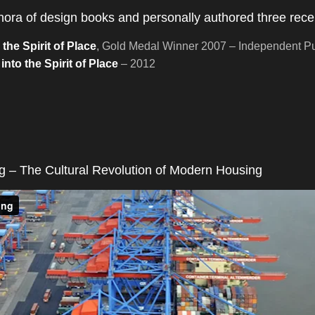
ethora of design books and personally authored three rec
he Spirit of Place
, Gold Medal Winner 2007 – Independent Pu
nto the Spirit of Place
– 2012
 – The Cultural Revolution of Modern Housing