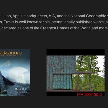
titution, Apple Headquarters, AIA, and the National Geographic 
ces. Travis is well known for his internationally published work
 declared as one of the Greenest Homes of the World and more r