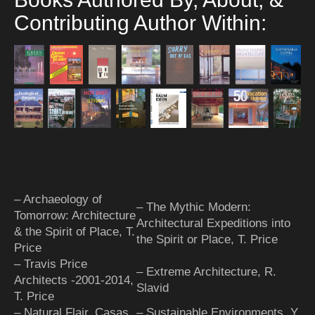
Contributing Author Within:
– Archaeology of
– The Mythic Modern:
Tomorrow: Architecture
Architectural Expeditions into
& the Spirit of Place, T.
the Spirit or Place, T. Price
Price
– Travis Price
– Extreme Architecture, R.
Architects -2001-2014,
Slavid
T. Price
– Natural Flair, Casas
– Sustainable Environments, Y.