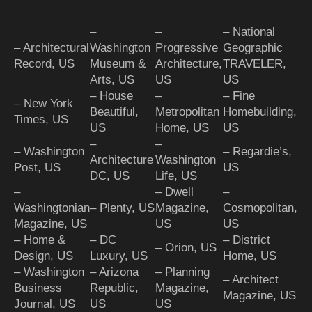
–
–
– National
– Architectural
Washington
Progressive
Geographic
Record, US
Museum &
Architecture,
TRAVELER,
Arts, US
US
US
– House
–
– Fine
– New York
Beautiful,
Metropolitan
Homebuilding,
Times, US
US
Home, US
US
–
–
– Washington
– Regardie’s,
Architecture
Washington
Post, US
US
DC, US
Life, US
–
– Dwell
–
Washingtonian
– Plenty, US
Magazine,
Cosmopolitan,
Magazine, US
US
US
– Home &
– DC
– District
– Orion, US
Design, US
Luxury, US
Home, US
– Washington
– Arizona
– Planning
– Architect
Business
Republic,
Magazine,
Magazine, US
Journal, US
US
US