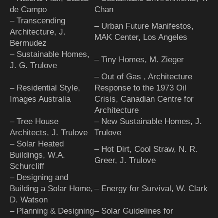
de Campo
Chan
– Transcending
– Urban Future Manifestos,
Architecture, J.
MAK Center, Los Angeles
Bermudez
– Sustainable Homes,
– Tiny Homes, M. Zieger
J. G. Trulove
– Out of Gas , Architecture
– Residential Style,
Response to the 1973 Oil
Images Australia
Crisis, Canadian Centre for
Architecture
– Tree House
– New Sustainable Homes, J.
Architects, J. Trulove
Trulove
– Solar Heated
– Hot Dirt, Cool Straw, N. R.
Buildings, W.A.
Greer, J. Trulove
Schurcliff
– Designing and
Building a Solar Home,
– Energy for Survival, W. Clark
D. Watson
– Planning & Designing
– Solar Guidelines for