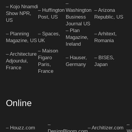
–
– Kojo Nnamdi
– Huffington
Washington
– Arizona
Show NPR,
Post, US
Business
Republic, US
US
Journal US
– Plan
– Planning
– Spaces,
– Arhitext,
Magazine,
Magazine, US
UK
Romania
Ireland
– Maison
– Architecture
Figaro
– Hauser,
– BISES,
Adjourdui,
Paris,
Germany
Japan
France
France
Online
–
–
– Houzz.com
– Architizer.com
DesignBloom.com
Wa