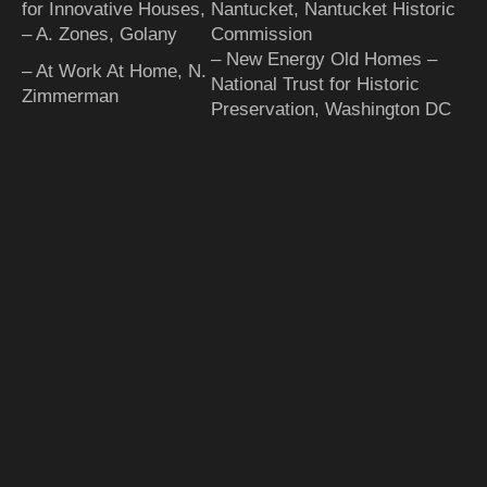
for Innovative Houses,
Nantucket, Nantucket Historic
– A. Zones, Golany
Commission
– New Energy Old Homes –
– At Work At Home, N.
National Trust for Historic
Zimmerman
Preservation, Washington DC