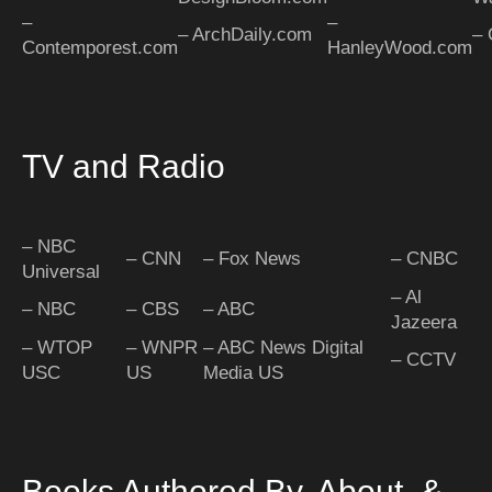
–
–
– ArchDaily.com
– 
Contemporest.com
HanleyWood.com
TV and Radio
– NBC
– CNN
– Fox News
– CNBC
Universal
– Al
– NBC
– CBS
– ABC
Jazeera
– WTOP
– WNPR
– ABC News Digital
– CCTV
USC
US
Media US
Books Authored By, About, &