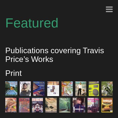
Featured
Publications covering Travis
Price’s Works
Print