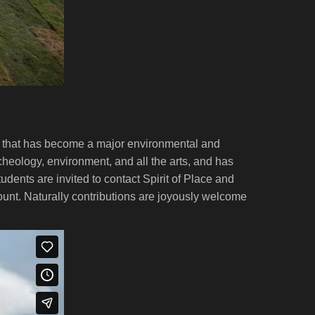
ts that has become a major environmental and
archeology, environment, and all the arts, and has
dents are invited to contact Spirit of Place and
ount. Naturally contributions are joyously welcome