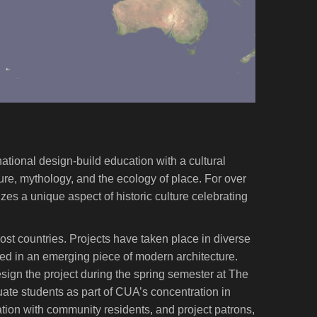
national design-build education with a cultural
ure, mythology, and the ecology of place. For over
izes a unique aspect of historic culture celebrating
ost countries. Projects have taken place in diverse
cted in an emerging piece of modern architecture.
design the project during the spring semester at The
ate students as part of CUA’s concentration in
ation with community residents, and project patrons,