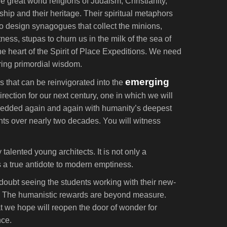
e great world religions of Judaism, Christianity,
hip and their heritage. Their spiritual metaphors
 to design synagogues that collect the minions,
ness, stupas to churn us in the milk of the sea of
e heart of the Spirit of Place Expeditions. We need
uring primordial wisdom.
emerging
s that can be reinvigorated into the
ction for our next century, one in which we will
mbedded again and again with humanity’s deepest
ents over nearly two decades. You will witness
talented young architects. It is not only a
s a true antidote to modern emptiness.
doubt seeing the students working with their new-
gain. The humanistic rewards are beyond measure.
at we hope will reopen the door of wonder for
nce.