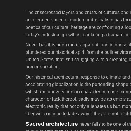
The crisscrossed layers and crusts of cultures and 
accelerated speed of modern industrialism has brou
poetics of our cultural heritage are confronting a l
today’s industrial growth is blanketing a tsunami of 
Never has this been more apparent than in our soull
plundered our historical spirit from the built enviro
United States, that isn’t struggling with a creeping l
homogenization.
Our historical architectural response to climate an
accelerating globalization is the portending shape
will shape our very human character into one mono
character, or lack thereof, sadly may be as empty as
electronic reality that not only alienates us but, 
fiber will continue to fade away if they are not reto
Sacred architecture
never fails to be one of 