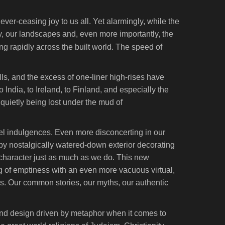
ver-ceasing joy to us all. Yet alarmingly, while the
y, our landscapes and, even more importantly, the
ng rapidly across the built world. The speed of
ls, and the excess of one-liner high-rises have
o India, to Ireland, to Finland, and especially the
s quietly being lost under the mud of
uel indulgences. Even more disconcerting in our
by nostalgically watered-down exterior decorating
character just as much as we do. This new
ing of emptiness with an even more vacuous virtual,
ns. Our common stories, our myths, our authentic
tand design driven by metaphor when it comes to