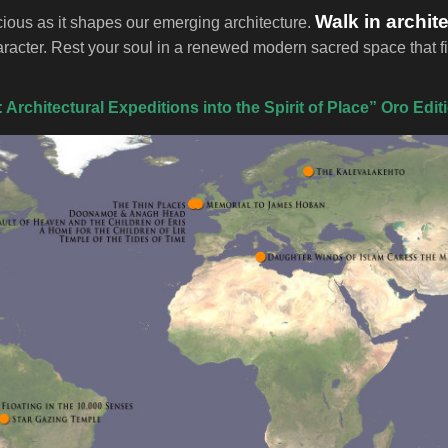
Walk in archit
cious as it shapes our emerging architecture.
haracter. Rest your soul in a renewed modern sacred space tha
Architectural Expeditions into the Spirit of Place” Oro Edit