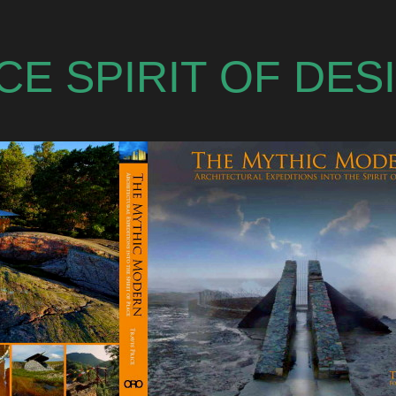
ACE SPIRIT OF DE