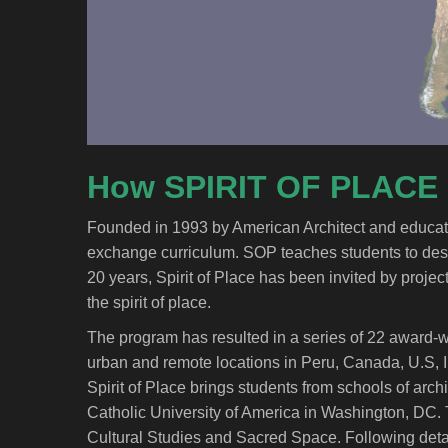
How SPIRIT OF PLACE
Founded in 1993 by American Architect and educator, 
exchange curriculum. SOP teaches students to design
20 years, Spirit of Place has been invited by project
the spirit of place.
The program has resulted in a series of 22 award-wi
urban and remote locations in Peru, Canada, U.S, Ire
Spirit of Place brings students from schools of archi
Catholic University of America in Washington, DC. 
Cultural Studies and Sacred Space. Following detail