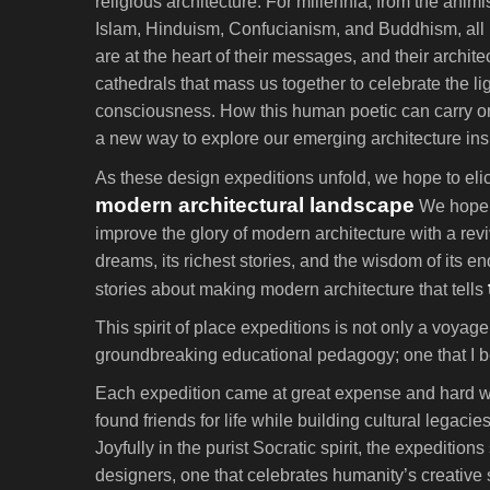
religious architecture. For millennia, from the anim
Islam, Hinduism, Confucianism, and Buddhism, all ha
are at the heart of their messages, and their archit
cathedrals that mass us together to celebrate the li
consciousness. How this human poetic can carry on f
a new way to explore our emerging architecture insp
As these design expeditions unfold, we hope to elici
modern architectural landscape
We hope t
improve the glory of modern architecture with a r
dreams, its richest stories, and the wisdom of its 
stories about making modern architecture that tells
This spirit of place expeditions is not only a voyag
groundbreaking educational pedagogy; one that I bel
Each expedition came at great expense and hard wo
found friends for life while building cultural lega
Joyfully in the purist Socratic spirit, the expediti
designers, one that celebrates humanity’s creative s