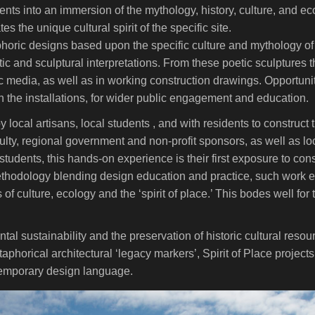
dents into an immersion of the mythology, history, culture, and 
s the unique cultural spirit of the specific site.
horic designs based upon the specific culture and mythology of
c and sculptural interpretations. From these poetic sculptures the
c media, as well as in working construction drawings. Opportuniti
h the installations, for wider public engagement and education.
local artisans, local students , and with residents to construct t
ulty, regional government and non-profit sponsors, as well as loc
students, this hands-on experience is their first exposure to co
ethodology blending design education and practice, such work 
 of culture, ecology and the ‘spirit of place.’ This bodes well for
ntal sustainability and the preservation of historic cultural reso
orical architectural ‘legacy markers’, Spirit of Place projects 
ntemporary design language.