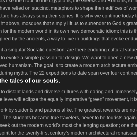
ists like the Hopi, to the Egyptians, the Greeks and Romans, to th
ve relied on succinct metaphors to shape their edifices of wors
ecture has always sung their stories. It is why we continue today
ght above, mosques that simply lift us to surrender to God’s great
or the modern world in its own new democratic idiom: this is th
ired by the ancients, a way to live in buildings that evoke end
t a singular Socratic question: are there enduring cultural value
o evoke a simple passion for design. We want to open a new dire
evived humanism. The goal is to create a modern architecture e
enduring myths. The 22 expeditions to date span over four contin
the tales of our souls.
e to distant lands and diverse cultures with daring and immensely 
ieve will eclipse the equally imperative “green” movement, it i
rk by students and patrons alike. The greatest rewards are no 
cies. The students became true travelers, never to be tourists a
ons seek out the modern world’s most challenging question; one th
pirit for the twenty-first century’s modern architectural renaissa