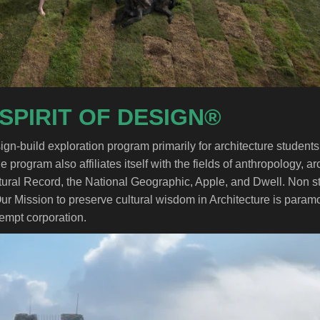
 SPIRIT OF DESIGN®
gn-build exploration program primarily for architecture studen
e program also affiliates itself with the fields of anthropology, 
tural Record, the National Geographic, Apple, and Dwell. Non stu
Our Mission to preserve cultural wisdom in Architecture is param
xempt corporation.