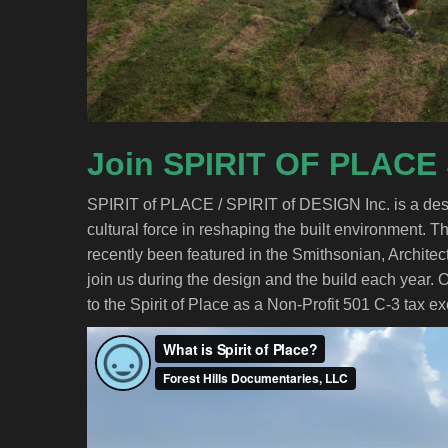
Join SPIRIT OF PLACE
SPIRIT of PLACE / SPIRIT of DESIGN Inc. is a desi
cultural force in reshaping the built environment. Th
recently been featured in the Smithsonian, Architec
join us during the design and the build each year. 
to the Spirit of Place as a Non-Profit 501 C-3 tax e