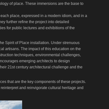
ecology of place. These immersions are the base to
 each place, expressed in a modern idiom, and in a
y further refine the project into detailed
es for public lectures and exhibitions of the
he Spirit of Place installation. Under strenuous
al artisans. The impact of this education on the
nstruction techniques, environmental challenges,
encourages emerging architects to design
 their 21st century architectural challenge and the
urces that are the key components of these projects.
reinterpret and reinvigorate cultural heritage and