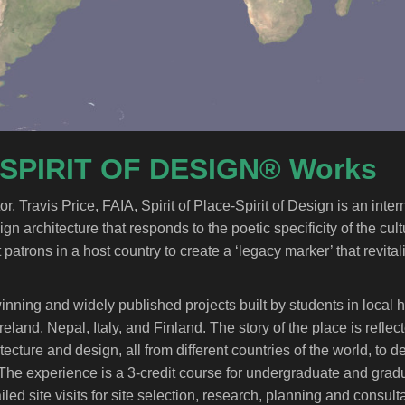
 SPIRIT OF DESIGN® Works
Travis Price, FAIA, Spirit of Place-Spirit of Design is an inter
 architecture that responds to the poetic specificity of the cult
 patrons in a host country to create a ‘legacy marker’ that revital
nning and widely published projects built by students in local h
land, Nepal, Italy, and Finland. The story of the place is refle
tecture and design, all from different countries of the world, to 
The experience is a 3-credit course for undergraduate and gradu
ed site visits for site selection, research, planning and consult