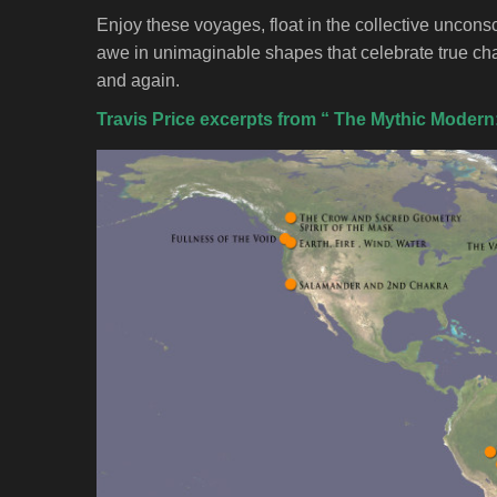
Enjoy these voyages, float in the collective uncons
awe in unimaginable shapes that celebrate true c
and again.
Travis Price excerpts from “ The Mythic Modern: 