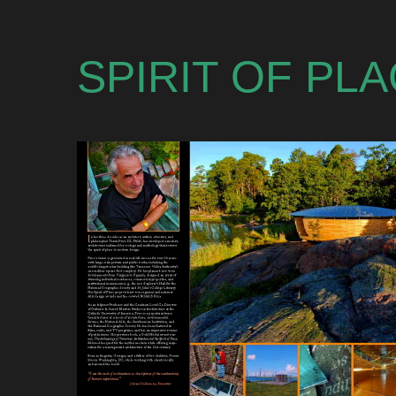
SPIRIT OF PL