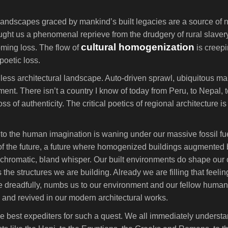
landscapes graced by mankind’s built legacies are a source of ne
ght us a phenomenal reprieve from the drudgery of rural slaver
cultural homogenization
ooming loss. The flow of
is creepi
poetic loss.
ess architectural landscape. Auto-driven sprawl, ubiquitous mal
nment. There isn’t a country I know of today from Peru, to Nepal, t
oss of authenticity. The critical poetics of regional architecture i
d to the human imagination is waning under our massive fossil f
 of the future, a future where homogenized buildings augmented 
chromatic, bland whisper. Our built environments do shape our 
 the structures we are building. Already we are filling that feel
more dreadfully, numbs us to our environment and our fellow huma
ld and revived in our modern architectural works.
the best expediters for such a quest. We all immediately unders