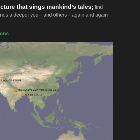
ecture that sings mankind’s tales;
find
t finds a deeper you—and others—again and again
ions