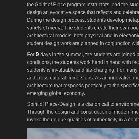
the Spirit of Place program instructors lead the stu
design an evocative space that reflects and celebrate
During the design process, students develop metap
variety of media. The students create their own poeti
architectural models: both physical and in electroni
student design work are planned in conjunction wit
9
For
days in the summer, the students are joined by 
conditions, the students work hand in hand with fac
students is invaluable and life-changing. For many 
and cross-cultural immersions. As an innovative m
architecture that responds poetically to the specifics
emerging global economy.
Spirit of Place-Design is a clarion call to environme
Through the design and construction of modern metaph
invoke the unique qualities of authenticity in a co