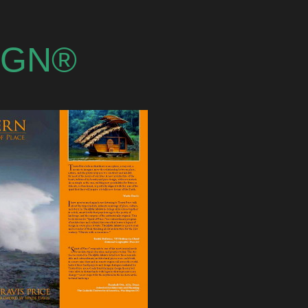
SIGN®