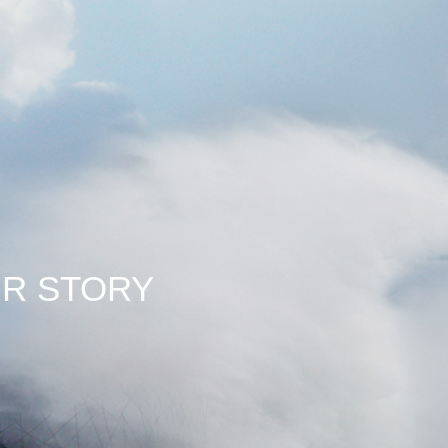
 STORY