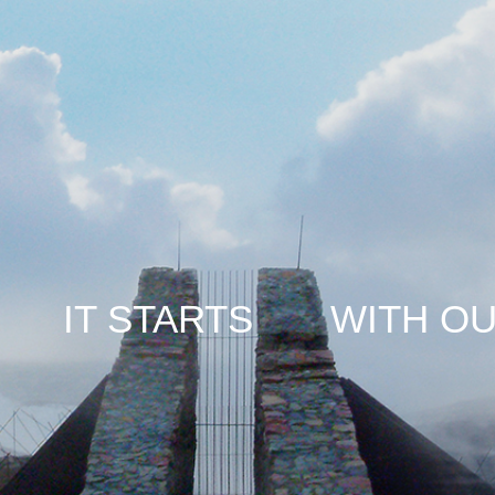
TARTS WITH OUR