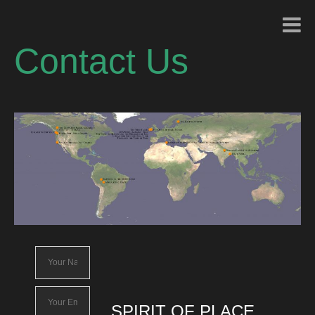
Contact Us
SPIRIT OF PLACE