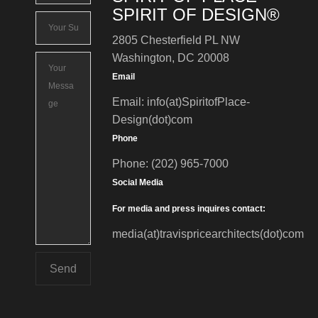
SPIRIT OF DESIGN®
2805 Chesterfield PL NW
Washington, DC 20008
Email
Email: info(at)SpiritofPlace-
Design(dot)com
Phone
Phone: (202) 965-7000
Social Media
For media and press inquires contact:
media(at)travispricearchitects(dot)com