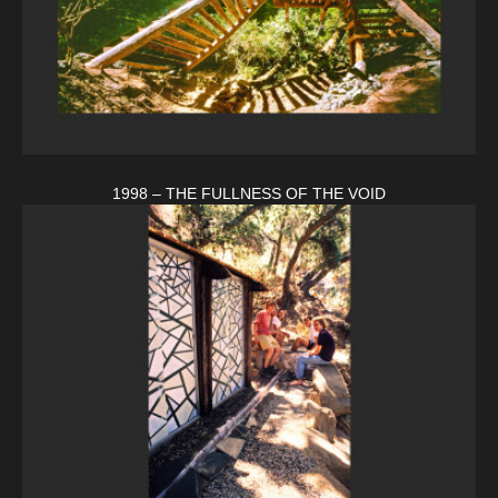
1998 – THE FULLNESS OF THE VOID