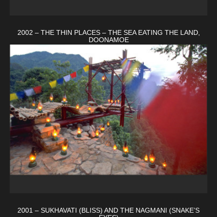
2002 – THE THIN PLACES – THE SEA EATING THE LAND,
DOONAMOE
2001 – SUKHAVATI (BLISS) AND THE NAGMANI (SNAKE’S