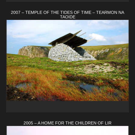
2007 – TEMPLE OF THE TIDES OF TIME – TEARMON NA
TAOIDE
2005 – A HOME FOR THE CHILDREN OF LIR