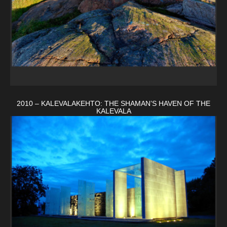
2010 – KALEVALAKEHTO: THE SHAMAN’S HAVEN OF THE
KALEVALA