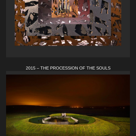
2015 – THE PROCESSION OF THE SOULS