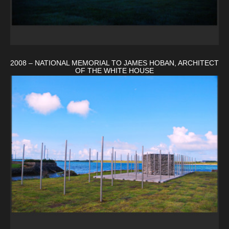
2008 – NATIONAL MEMORIAL TO JAMES HOBAN, ARCHITECT
OF THE WHITE HOUSE