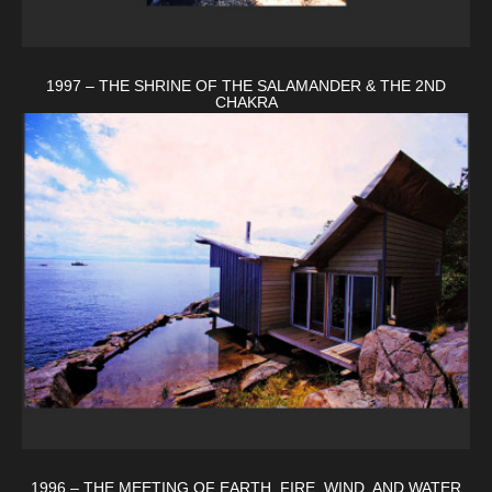
1997 – THE SHRINE OF THE SALAMANDER & THE 2ND
CHAKRA
1996 – THE MEETING OF EARTH, FIRE, WIND, AND WATER