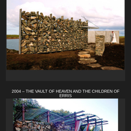
2004 – THE VAULT OF HEAVEN AND THE CHILDREN OF
ERRIS