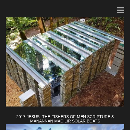
2017 JESUS- THE FISHERS OF MEN SCRIPTURE &
MANANNÁN MAC LIR SOLAR BOATS