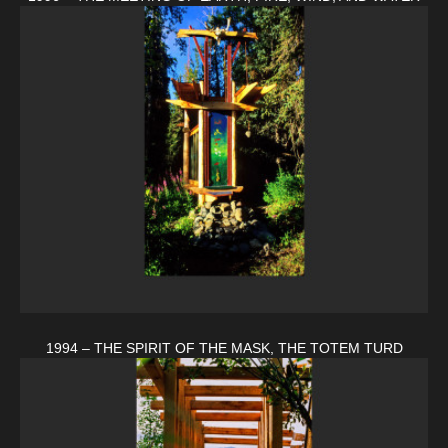
1994 – THE SPIRIT OF THE MASK, THE TOTEM TURD