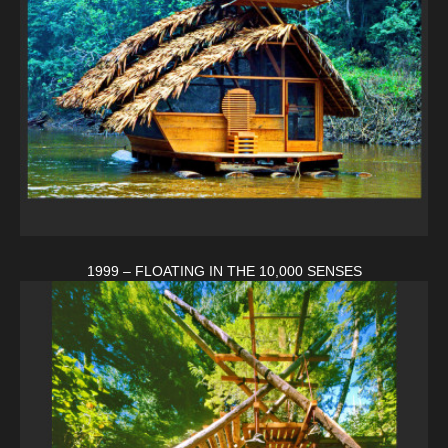
1999 – FLOATING IN THE 10,000 SENSES