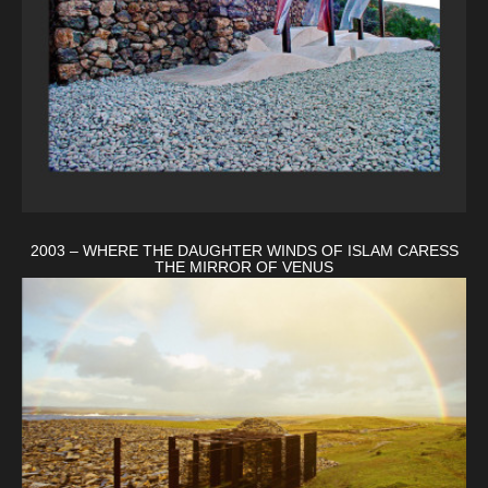
2003 – WHERE THE DAUGHTER WINDS OF ISLAM CARESS
THE MIRROR OF VENUS