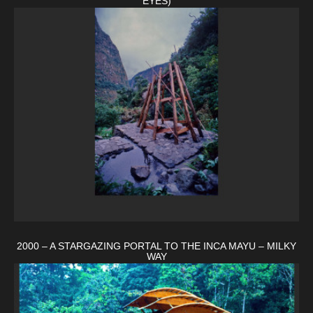
EYES)
2000 – A STARGAZING PORTAL TO THE INCA MAYU – MILKY
WAY