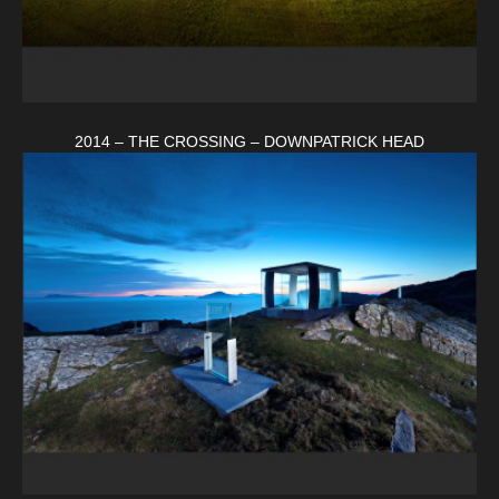
2014 – THE CROSSING – DOWNPATRICK HEAD