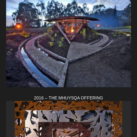
2016 – THE MHUYSQA OFFERING