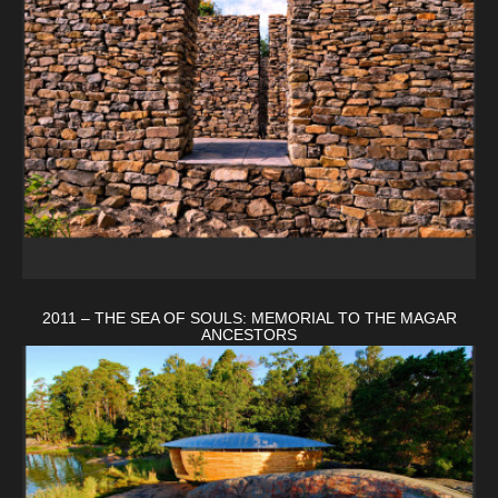
2011 – THE SEA OF SOULS: MEMORIAL TO THE MAGAR
ANCESTORS