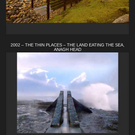
2002 – THE THIN PLACES – THE LAND EATING THE SEA,
ANAGH HEAD