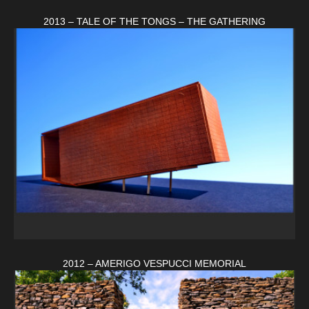
2013 – TALE OF THE TONGS – THE GATHERING
2012 – AMERIGO VESPUCCI MEMORIAL