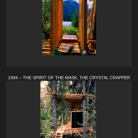
1994 – THE SPIRIT OF THE MASK, THE CRYSTAL CRAPPER