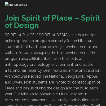
Join Spirit of Place – Spirit
of Design
SPIRIT of PLACE / SPIRIT of DESIGN Inc. is a design-
build exploration program primarily for architecture
students that has become a major environmental and
cultural force in reshaping the built environment. The
program also affiliates itself with the fields of
anthropology, archeology, environment, and all the
arts, and has recently been featured in the Smithsonian,
Architectural Record, the National Geographic, Apple,
and Dwell. Non students are invited to contact Spirit of
Place and join us during the design and the build each
year. Our Mission to preserve cultural wisdom in
Architecture is paramount. Naturally contributions are
joyously welcome to the Spirit of Place as a Non-Profit