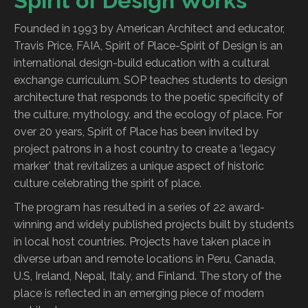
Spirit of Design Works
Founded in 1993 by American Architect and educator,
Travis Price, FAIA, Spirit of Place-Spirit of Design is an
international design-build education with a cultural
exchange curriculum. SOP teaches students to design
architecture that responds to the poetic specificity of
the culture, mythology, and the ecology of place. For
over 20 years, Spirit of Place has been invited by
project patrons in a host country to create a ‘legacy
marker’ that revitalizes a unique aspect of historic
culture celebrating the spirit of place.
The program has resulted in a series of 22 award-
winning and widely published projects built by students
in local host countries. Projects have taken place in
diverse urban and remote locations in Peru, Canada,
U.S, Ireland, Nepal, Italy, and Finland. The story of the
place is reflected in an emerging piece of modern