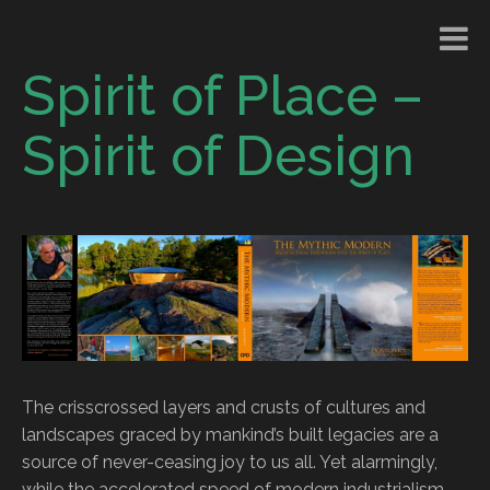
Spirit of Place –
Spirit of Design
The crisscrossed layers and crusts of cultures and
landscapes graced by mankind’s built legacies are a
source of never-ceasing joy to us all. Yet alarmingly,
while the accelerated speed of modern industrialism