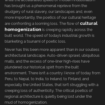
has brought us a phenomenal reprieve from the
drudgery of rural slavery, our landscapes and, even
more importantly, the poetics of our cultural heritage
cultural
are confronting a looming loss. The flow of
homogenization
is creeping rapidly across the
built world. The speed of today’s industrial growth is
blanketing a tsunami of poetic loss.
Never has this been more apparent than in our soulless
architectural landscape. Auto-driven sprawl, ubiquitous
malls, and the excess of one-liner high-rises have
plundered our historical spirit from the built
environment. There isn’t a country I know of today from
Peru, to Nepal, to India, to Ireland, to Finland, and
especially the United States, that isn’t struggling with a
creeping loss of authenticity. The critical poetics of
regional architecture is quietly being lost under the
mud of homogenization.