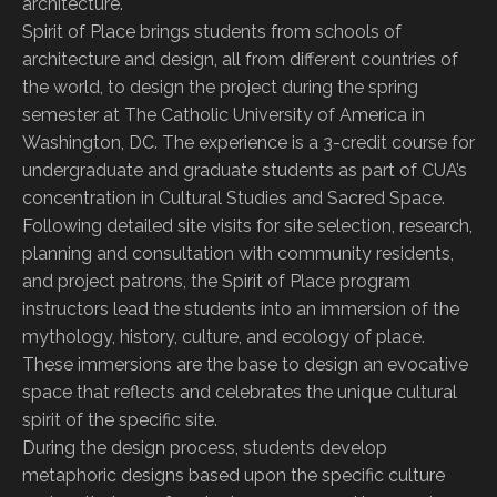
architecture.
Spirit of Place brings students from schools of
architecture and design, all from different countries of
the world, to design the project during the spring
semester at The Catholic University of America in
Washington, DC. The experience is a 3-credit course for
undergraduate and graduate students as part of CUA’s
concentration in Cultural Studies and Sacred Space.
Following detailed site visits for site selection, research,
planning and consultation with community residents,
and project patrons, the Spirit of Place program
instructors lead the students into an immersion of the
mythology, history, culture, and ecology of place.
These immersions are the base to design an evocative
space that reflects and celebrates the unique cultural
spirit of the specific site.
During the design process, students develop
metaphoric designs based upon the specific culture