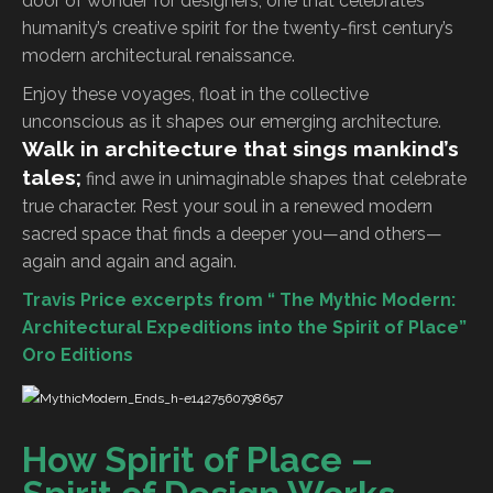
door of wonder for designers, one that celebrates
humanity’s creative spirit for the twenty-first century’s
modern architectural renaissance.
Enjoy these voyages, float in the collective
unconscious as it shapes our emerging architecture.
Walk in architecture that sings mankind’s
tales;
find awe in unimaginable shapes that celebrate
true character. Rest your soul in a renewed modern
sacred space that finds a deeper you—and others—
again and again and again.
Travis Price excerpts from “ The Mythic Modern:
Architectural Expeditions into the Spirit of Place”
Oro Editions
How Spirit of Place –