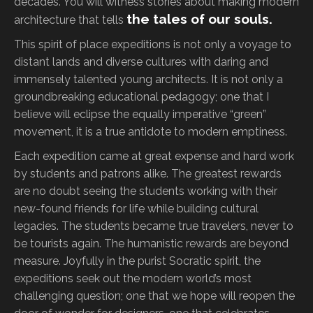
decades. You will witness stories about making modern
the tales of our souls.
architecture that tells
This spirit of place expeditions is not only a voyage to
distant lands and diverse cultures with daring and
immensely talented young architects. It is not only a
groundbreaking educational pedagogy; one that I
believe will eclipse the equally imperative “green”
movement, it is a true antidote to modern emptiness.
Each expedition came at great expense and hard work
by students and patrons alike. The greatest rewards
are no doubt seeing the students working with their
new-found friends for life while building cultural
legacies. The students became true travelers, never to
be tourists again. The humanistic rewards are beyond
measure. Joyfully in the purist Socratic spirit, the
expeditions seek out the modern world’s most
challenging question; one that we hope will reopen the