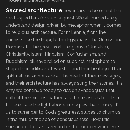
modern architectural works.
Sacred architecture
never fails to be one of the
best expediters for such a quest. We all immediately
understand design driven by metaphor when it comes
to religious architecture. For millennia, from the
animists like the Hopi, to the Egyptians, the Greeks and
Romans, to the great world religions of Judaism,
Christianity, Islam, Hinduism, Confucianism, and
Buddhism, all have relied on succinct metaphors to
shape their edifices of worship and their heritage. Their
spiritual metaphors are at the heart of their messages,
and their architecture has always sung their stories. It is
why we continue today to design synagogues that
collect the minions, cathedrals that mass us together
to celebrate the light above, mosques that simply lift
us to surrender to God’s greatness, stupas to churn us
in the milk of the sea of consciousness. How this
human poetic can carry on for the modern world in its