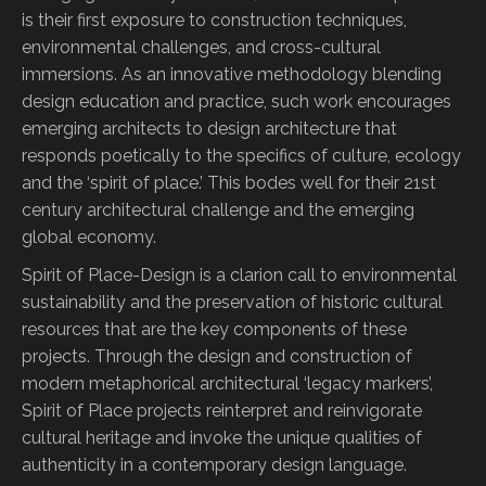
is their first exposure to construction techniques,
environmental challenges, and cross-cultural
immersions. As an innovative methodology blending
design education and practice, such work encourages
emerging architects to design architecture that
responds poetically to the specifics of culture, ecology
and the ‘spirit of place.’ This bodes well for their 21st
century architectural challenge and the emerging
global economy.
Spirit of Place-Design is a clarion call to environmental
sustainability and the preservation of historic cultural
resources that are the key components of these
projects. Through the design and construction of
modern metaphorical architectural ‘legacy markers’,
Spirit of Place projects reinterpret and reinvigorate
cultural heritage and invoke the unique qualities of
authenticity in a contemporary design language.