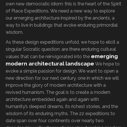
own new democratic idiom: this is the heart of the Spirit
of Place Expeditions. We need a new way to explore
our emerging architecture inspired by the ancients, a
way to live in buildings that evoke enduring primordial
wisdom.
As these design expeditions unfold, we hope to elicit a
singular Socratic question: are there enduring cultural
emerging
values that can be reinvigorated into the
modern architectural landscape
We hope to
evoke a simple passion for design. We want to open a
new direction for our next century, one in which we will
improve the glory of modern architecture with a
revived humanism. The goal is to create a modern
architecture embedded again and again with
humanity’s deepest dreams, its richest stories, and the
wisdom of its enduring myths. The 22 expeditions to
date span over four continents over nearly two