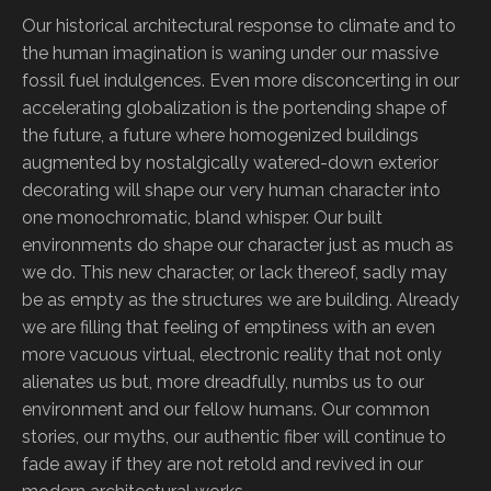
Our historical architectural response to climate and to
the human imagination is waning under our massive
fossil fuel indulgences. Even more disconcerting in our
accelerating globalization is the portending shape of
the future, a future where homogenized buildings
augmented by nostalgically watered-down exterior
decorating will shape our very human character into
one monochromatic, bland whisper. Our built
environments do shape our character just as much as
we do. This new character, or lack thereof, sadly may
be as empty as the structures we are building. Already
we are filling that feeling of emptiness with an even
more vacuous virtual, electronic reality that not only
alienates us but, more dreadfully, numbs us to our
environment and our fellow humans. Our common
stories, our myths, our authentic fiber will continue to
fade away if they are not retold and revived in our