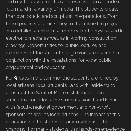
and mythology of each place, expressed in a modern
idiom, and in a variety of media. The students create
their own poetic and sculptural interpretations. From
these poetic sculptures they further refine the project
into detailed architectural models: both physical and in
electronic media, as well as in working construction
drawings. Opportunities for public lectures and
exhibitions of the student design work are planned in
conjunction with the installations, for wider public
engagement and education.
9
For
days in the summer, the students are joined by
local artisans, local students , and with residents to
construct the Spirit of Place installation. Under
strenuous conditions, the students work hand in hand
with faculty, regional government and non-profit
sponsors, as well as local artisans. The impact of this
education on the students is invaluable and life-
changing. For many students, this hands-on experience