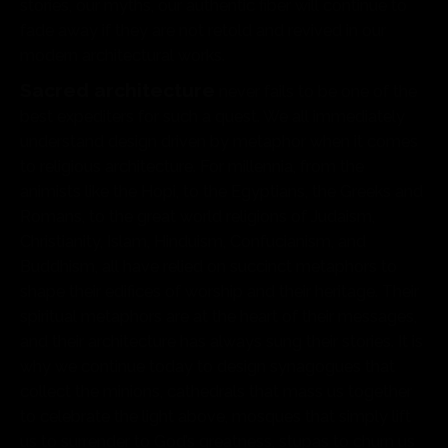
stories, our myths, our authentic fiber will continue to
fade away if they are not retold and revived in our
modern architectural works.
Sacred architecture
never fails to be one of the
best expediters for such a quest. We all immediately
understand design driven by metaphor when it comes
to religious architecture. For millennia, from the
animists like the Hopi, to the Egyptians, the Greeks and
Romans, to the great world religions of Judaism,
Christianity, Islam, Hinduism, Confucianism, and
Buddhism, all have relied on succinct metaphors to
shape their edifices of worship and their heritage. Their
spiritual metaphors are at the heart of their messages,
and their architecture has always sung their stories. It is
why we continue today to design synagogues that
collect the minions, cathedrals that mass us together
to celebrate the light above, mosques that simply lift
us to surrender to God’s greatness, stupas to churn us