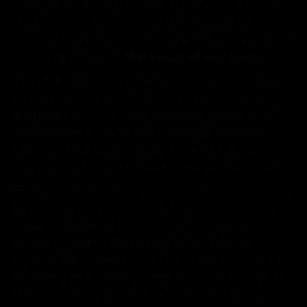
wisdom of its enduring myths. The 22 expeditions to
date span over four continents over nearly two
decades. You will witness stories about making modern
the tales of our souls.
architecture that tells
This spirit of place expeditions is not only a voyage to
distant lands and diverse cultures with daring and
immensely talented young architects. It is not only a
groundbreaking educational pedagogy; one that I
believe will eclipse the equally imperative “green”
movement, it is a true antidote to modern emptiness.
Each expedition came at great expense and hard work
by students and patrons alike. The greatest rewards
are no doubt seeing the students working with their
new-found friends for life while building cultural
legacies. The students became true travelers, never to
be tourists again. The humanistic rewards are beyond
measure. Joyfully in the purist Socratic spirit, the