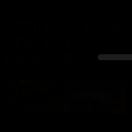
SPIRIT OF PLACE
SPIRIT OF
DESIGN®
The crisscrossed layers and crusts of cultures and