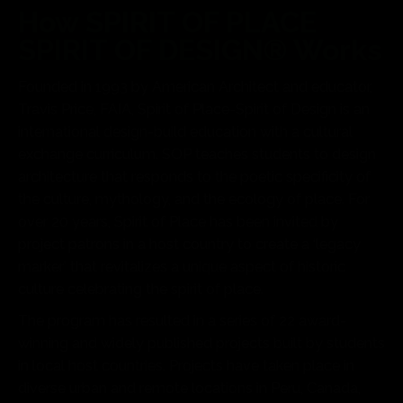
How SPIRIT OF PLACE
SPIRIT OF DESIGN® Works
Founded in 1993 by American Architect and educator,
Travis Price, FAIA, Spirit of Place-Spirit of Design is an
international design-build education with a cultural
exchange curriculum. SOP teaches students to design
architecture that responds to the poetic specificity of
the culture, mythology, and the ecology of place. For
over 20 years, Spirit of Place has been invited by
project patrons in a host country to create a ‘legacy
marker’ that revitalizes a unique aspect of historic
culture celebrating the spirit of place.
The program has resulted in a series of 22 award-
winning and widely published projects built by students
in local host countries. Projects have taken place in
diverse urban and remote locations in Peru, Canada,