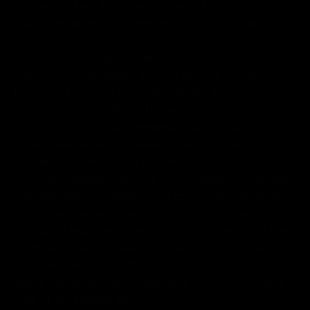
U.S, Ireland, Nepal, Italy, and Finland. The story of the
place is reflected in an emerging piece of modern
architecture.
Spirit of Place brings students from schools of
architecture and design, all from different countries of
the world, to design the project during the spring
semester at The Catholic University of America in
Washington, DC. The experience is a 3-credit course for
undergraduate and graduate students as part of CUA’s
concentration in Cultural Studies and Sacred Space.
Following detailed site visits for site selection, research,
planning and consultation with community residents,
and project patrons, the Spirit of Place program
instructors lead the students into an immersion of the
mythology, history, culture, and ecology of place.
These immersions are the base to design an evocative
space that reflects and celebrates the unique cultural
spirit of the specific site.