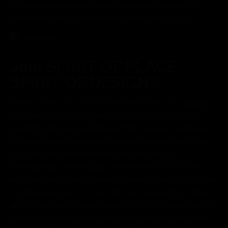
cultural heritage and invoke the unique qualities of
authenticity in a contemporary design language.
Join SPIRIT OF PLACE
SPIRIT OF DESIGN®
SPIRIT of PLACE / SPIRIT of DESIGN Inc. is a design-
build exploration program primarily for architecture
students that has become a major environmental and
cultural force in reshaping the built environment. The
program also affiliates itself with the fields of
anthropology, archeology, environment, and all the
arts, and has recently been featured in the Smithsonian,
Architectural Record, the National Geographic, Apple,
and Dwell. Non students are invited to contact Spirit of
Place and join us during the design and the build each