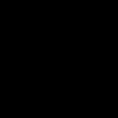
in the milk of the sea of consciousness. How this
human poetic can carry on for the modern world in its
own new democratic idiom: this is the heart of the Spirit
of Place Expeditions. We need a new way to explore
our emerging architecture inspired by the ancients, a
way to live in buildings that evoke enduring primordial
wisdom.
As these design expeditions unfold, we hope to elicit a
singular Socratic question: are there enduring cultural
emerging
values that can be reinvigorated into the
modern architectural landscape
We hope to
evoke a simple passion for design. We want to open a
new direction for our next century, one in which we will
improve the glory of modern architecture with a
revived humanism. The goal is to create a modern
architecture embedded again and again with
humanity’s deepest dreams, its richest stories, and the