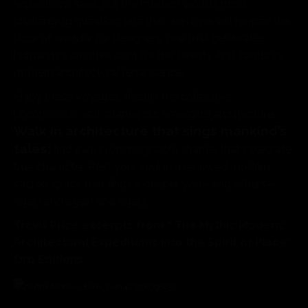
expeditions seek out the modern world’s most
challenging question; one that we hope will reopen the
door of wonder for designers, one that celebrates
humanity’s creative spirit for the twenty-first century’s
modern architectural renaissance.
Enjoy these voyages, float in the collective
unconscious as it shapes our emerging architecture.
Walk in architecture that sings mankind’s
tales;
find awe in unimaginable shapes that celebrate
true character. Rest your soul in a renewed modern
sacred space that finds a deeper you—and others—
again and again and again.
Travis Price excerpts from “ The Mythic Modern:
Architectural Expeditions into the Spirit of Place”
Oro Editions