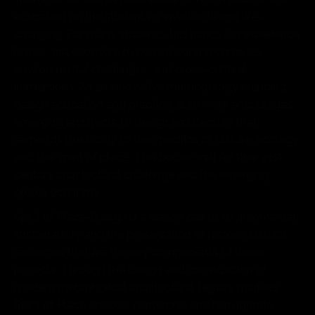
education on the students is invaluable and life-
changing. For many students, this hands-on experience
is their first exposure to construction techniques,
environmental challenges, and cross-cultural
immersions. As an innovative methodology blending
design education and practice, such work encourages
emerging architects to design architecture that
responds poetically to the specifics of culture, ecology
and the ‘spirit of place.’ This bodes well for their 21st
century architectural challenge and the emerging
global economy.
Spirit of Place-Design is a clarion call to environmental
sustainability and the preservation of historic cultural
resources that are the key components of these
projects. Through the design and construction of
modern metaphorical architectural ‘legacy markers’,
Spirit of Place projects reinterpret and reinvigorate