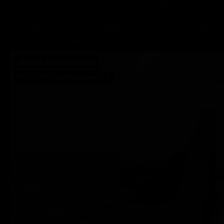
year. Our Mission to preserve cultural wisdom in
Architecture is paramount. Naturally contributions are
joyously welcome to the Spirit of Place as a Non-Profit
501 C-3 tax exempt corporation.