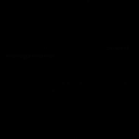
landscapes graced by mankind’s built legacies are a
source of never-ceasing joy to us all. Yet alarmingly,
while the accelerated speed of modern industrialism
has brought us a phenomenal reprieve from the
drudgery of rural slavery, our landscapes and, even
more importantly, the poetics of our cultural heritage
cultural
are confronting a looming loss. The flow of
homogenization
is creeping rapidly across the
built world. The speed of today’s industrial growth is
blanketing a tsunami of poetic loss.
Never has this been more apparent than in our soulless
architectural landscape. Auto-driven sprawl, ubiquitous
malls, and the excess of one-liner high-rises have
plundered our historical spirit from the built
environment. There isn’t a country I know of today from
Peru, to Nepal, to India, to Ireland, to Finland, and
especially the United States, that isn’t struggling with a
creeping loss of authenticity. The critical poetics of