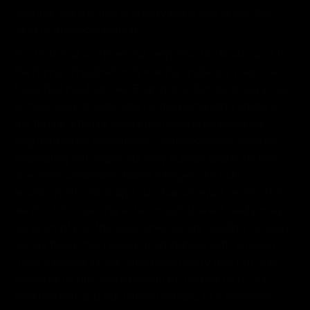
regional architecture is quietly being lost under the
mud of homogenization.
Our historical architectural response to climate and to
the human imagination is waning under our massive
fossil fuel indulgences. Even more disconcerting in our
accelerating globalization is the portending shape of
the future, a future where homogenized buildings
augmented by nostalgically watered-down exterior
decorating will shape our very human character into
one monochromatic, bland whisper. Our built
environments do shape our character just as much as
we do. This new character, or lack thereof, sadly may
be as empty as the structures we are building. Already
we are filling that feeling of emptiness with an even
more vacuous virtual, electronic reality that not only
alienates us but, more dreadfully, numbs us to our
environment and our fellow humans. Our common