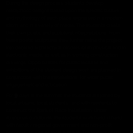
During the design process, students develop
metaphoric designs based upon the specific culture
and mythology of each place, expressed in a modern
idiom, and in a variety of media. The students create
their own poetic and sculptural interpretations. From
these poetic sculptures they further refine the project
into detailed architectural models: both physical and in
electronic media, as well as in working construction
drawings. Opportunities for public lectures and
exhibitions of the student design work are planned in
conjunction with the installations, for wider public
engagement and education.
9
For
days in the summer, the students are joined by
local artisans, local students , and with residents to
construct the Spirit of Place installation. Under
strenuous conditions, the students work hand in hand
with faculty, regional government and non-profit
sponsors, as well as local artisans. The impact of this