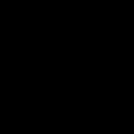
STORY